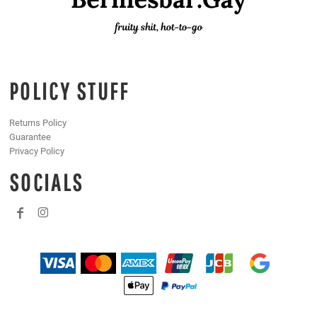
POLICY STUFF
Returns Policy
Guarantee
Privacy Policy
SOCIALS