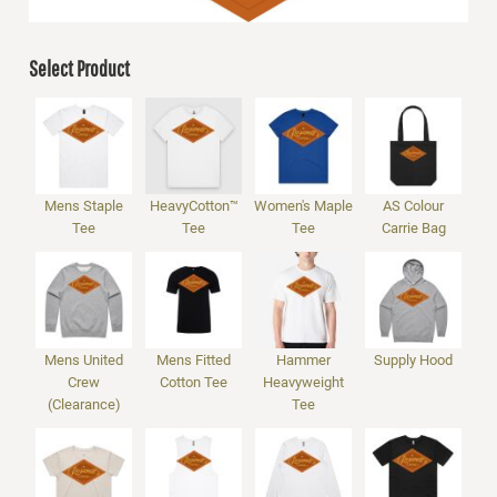
Select Product
Mens Staple
HeavyCotton™
Women's Maple
AS Colour
Tee
Tee
Tee
Carrie Bag
Mens United
Mens Fitted
Hammer
Supply Hood
Crew
Cotton Tee
Heavyweight
(Clearance)
Tee