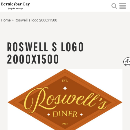
Home
>
Roswell s logo 2000x1500
ROSWELL S LOGO
2000X1500