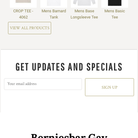
CROP TEE -
Mens Barnard
Mens Base
Mens Basic
4062
Tank
Longsleeve Tee
Tee
VIEW ALL PRODUCTS
GET UPDATES AND SPECIALS
SIGN UP