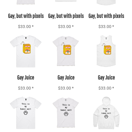
Gay, but with pixels
Gay, but with pixels
Gay, but with pixels
$33.00
*
$33.00
*
$33.00
*
Add to Cart
Add to Cart
Add to Cart
Gay Juice
Gay Juice
Gay Juice
$33.00
*
$33.00
*
$33.00
*
Add to Cart
Add to Cart
Add to Cart