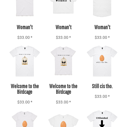
Add to Cart
Add to Cart
Add to Cart
Woman't
Woman't
Woman't
$33.00
*
$33.00
*
$33.00
*
Add to Cart
Add to Cart
Add to Cart
Welcome to the
Welcome to the
Still cis tho.
Birdcage
Birdcage
$33.00
*
$33.00
*
$33.00
*
Add to Cart
Add to Cart
Add to Cart