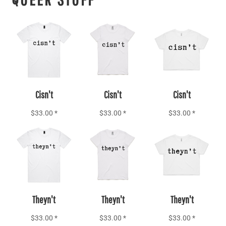
Add to Cart
Add to Cart
Add to Cart
Cisn't
Cisn't
Cisn't
$33.00
*
$33.00
*
$33.00
*
Add to Cart
Add to Cart
Add to Cart
Theyn't
Theyn't
Theyn't
$33.00
*
$33.00
*
$33.00
*