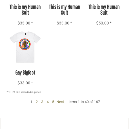
This is my Human
This is my Human
This is my Human
Suit
Suit
Suit
$33.00
*
$33.00
*
$50.00
*
Add to Cart
Gay Bigfoot
$33.00
*
* 10.0% GST included in prices.
1
2
3
4
5
Next
Items 1 to 40 of 167