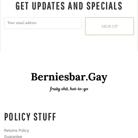
GET UPDATES AND SPECIALS
SIGN UP
POLICY STUFF
Returns Policy
Guarantee