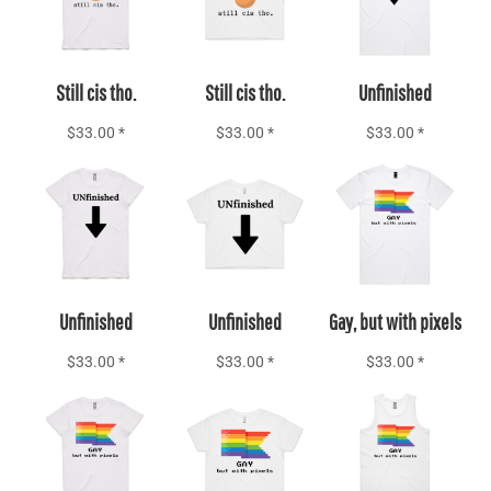
Still cis tho.
Still cis tho.
Unfinished
$33.00
*
$33.00
*
$33.00
*
Add to Cart
Add to Cart
Add to Cart
Unfinished
Unfinished
Gay, but with pixels
$33.00
*
$33.00
*
$33.00
*
Add to Cart
Add to Cart
Add to Cart