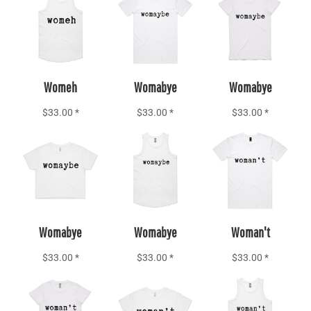
Add to Cart
Add to Cart
Add to Cart
Womeh
Womabye
Womabye
$33.00
*
$33.00
*
$33.00
*
Add to Cart
Add to Cart
Add to Cart
Womabye
Womabye
Woman't
$33.00
*
$33.00
*
$33.00
*