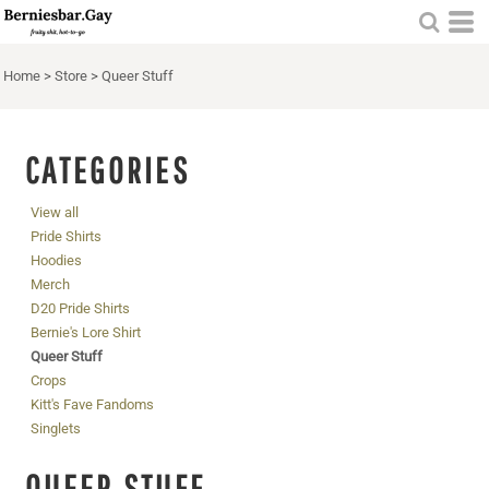
Home
>
Store
>
Queer Stuff
CATEGORIES
View all
Pride Shirts
Hoodies
Merch
D20 Pride Shirts
Bernie's Lore Shirt
Queer Stuff
Crops
Kitt's Fave Fandoms
Singlets
QUEER STUFF