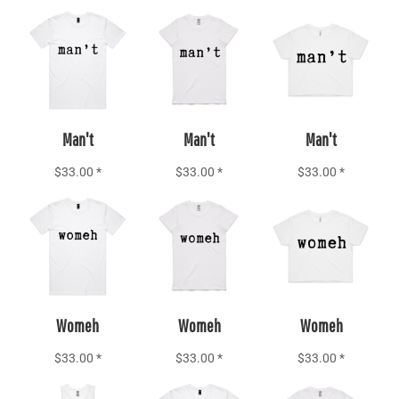
Add to Cart
Add to Cart
Add to Cart
Man't
Man't
Man't
$33.00
*
$33.00
*
$33.00
*
Add to Cart
Add to Cart
Add to Cart
Womeh
Womeh
Womeh
$33.00
*
$33.00
*
$33.00
*