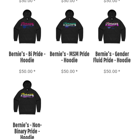
$50.00
*
$50.00
*
$50.00
*
Add to Cart
Add to Cart
Add to Cart
Bernie's - Bi Pride -
Bernie's - MSM Pride
Bernie's - Gender
Hoodie
- Hoodie
Fluid Pride - Hoodie
$50.00
*
$50.00
*
$50.00
*
Add to Cart
Bernie's - Non-
Binary Pride -
Hoodie