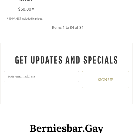
$50.00
*
* 10.0% GST included in prices.
Items 1 to 34 of 34
GET UPDATES AND SPECIALS
SIGN UP