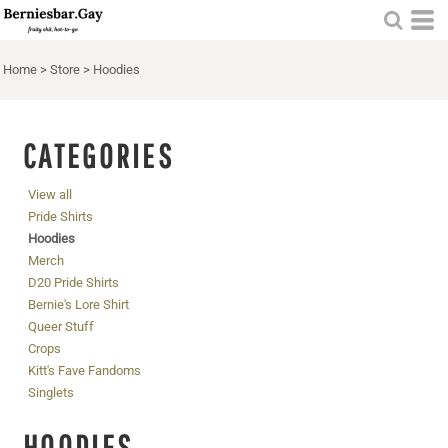
Home
>
Store
>
Hoodies
CATEGORIES
View all
Pride Shirts
Hoodies
Merch
D20 Pride Shirts
Bernie's Lore Shirt
Queer Stuff
Crops
Kitt's Fave Fandoms
Singlets
HOODIES