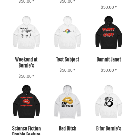
$50.00
*
$50.00
*
$50.00
*
Add to Cart
Add to Cart
Add to Cart
Weekend at
Test Subject
Damnit Janet
Bernie's
$50.00
*
$50.00
*
$50.00
*
Add to Cart
Add to Cart
Add to Cart
Science Fiction
Bad Bitch
B for Bernie's
Double Feature