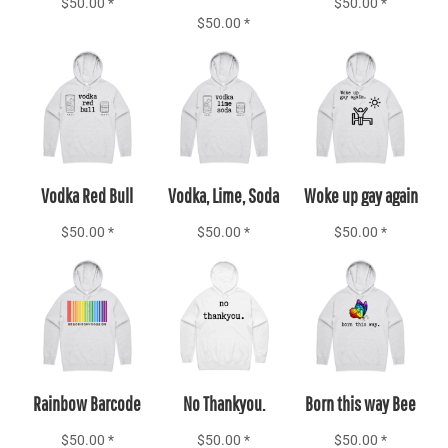
$50.00
*
$50.00
*
$50.00
*
Add to Cart
Add to Cart
Add to Cart
Vodka Red Bull
Vodka, Lime, Soda
Woke up gay again
$50.00
*
$50.00
*
$50.00
*
Add to Cart
Add to Cart
Add to Cart
Rainbow Barcode
No Thankyou.
Born this way Bee
$50.00
*
$50.00
*
$50.00
*