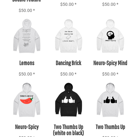
$50.00
*
$50.00
*
$50.00
*
Add to Cart
Add to Cart
Add to Cart
Lemons
Dancing Brick
Neuro-Spicy Mind
$50.00
*
$50.00
*
$50.00
*
Add to Cart
Add to Cart
Add to Cart
Neuro-Spicy
Two Thumbs Up
Two Thumbs Up
(white on black)