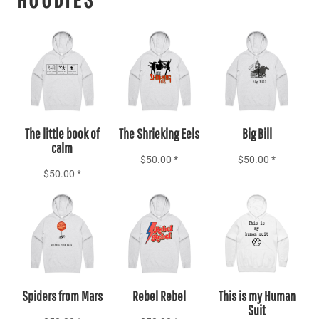
Add to Cart
Add to Cart
Add to Cart
The little book of
The Shrieking Eels
Big Bill
calm
$50.00
*
$50.00
*
$50.00
*
Add to Cart
Add to Cart
Add to Cart
Spiders from Mars
Rebel Rebel
This is my Human
Suit