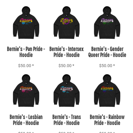
Add to Cart
Add to Cart
Add to Cart
Bernie's - Pan Pride -
Bernie's - Intersex
Bernie's - Gender
Hoodie
Pride - Hoodie
Queer Pride - Hoodie
$50.00
*
$50.00
*
$50.00
*
Add to Cart
Add to Cart
Add to Cart
Bernie's - Lesbian
Bernie's - Trans
Bernie's - Rainbow
Pride - Hoodie
Pride - Hoodie
Pride - Hoodie