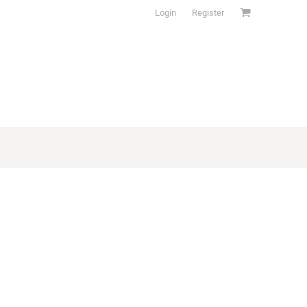
Login
Register