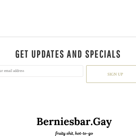
GET UPDATES AND SPECIALS
SIGN UP