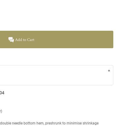
Add to Cart
004
r)
, double needle bottom hem, preshrunk to minimise shrinkage