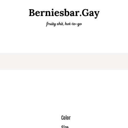
Color
Size