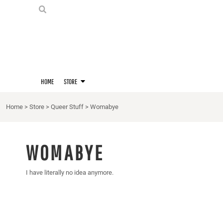
PRIDE SHIRTS
HOME
HOODIES
STORE
STORE
MERCH
D20 PRIDE SHIRTS
LOGIN
BERNIE'S LORE SHIRT
REGISTER
HOME
STORE
QUEER STUFF
CART: 0 ITEM
CROPS
Home
>
Store
>
Queer Stuff
>
Womabye
KITT'S FAVE FANDOMS
SINGLETS
WOMABYE
I have literally no idea anymore.