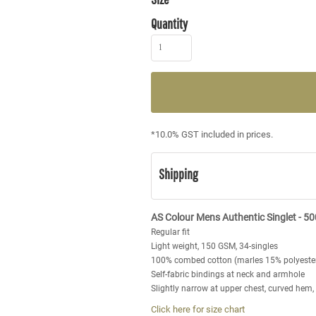
Quantity
*
10.0% GST included in prices.
Shipping
AS Colour Mens Authentic Singlet - 5
Regular fit
Light weight, 150 GSM, 34-singles
100% combed cotton (marles 15% polyeste
Self-fabric bindings at neck and armhole
Slightly narrow at upper chest, curved hem
Click here for size chart