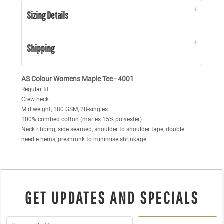
Sizing Details
Shipping
AS Colour Womens Maple Tee - 4001
Regular fit
Crew neck
Mid weight, 180 GSM, 28-singles
100% combed cotton (marles 15% polyester)
Neck ribbing, side seamed, shoulder to shoulder tape, double
needle hems, preshrunk to minimise shrinkage
GET UPDATES AND SPECIALS