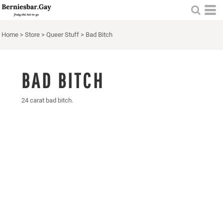
Home
>
Store
>
Queer Stuff
>
Bad Bitch
BAD BITCH
24 carat bad bitch.