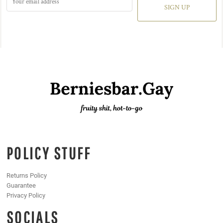
SIGN UP
POLICY STUFF
Returns Policy
Guarantee
Privacy Policy
SOCIALS