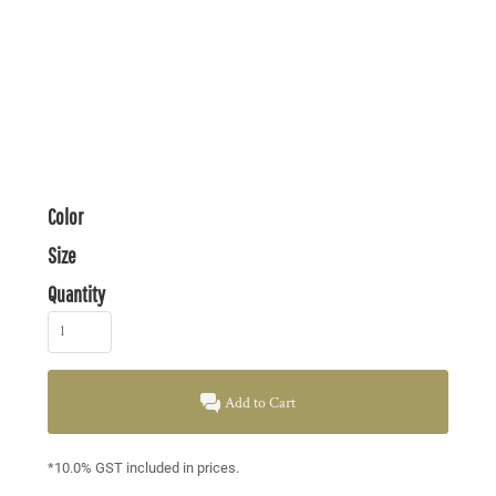
Color
Size
Quantity
Add to Cart
*
10.0% GST included in prices.