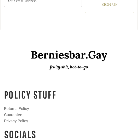
SIGN UP
POLICY STUFF
Returns Policy
Guarantee
Privacy Policy
SOCIALS