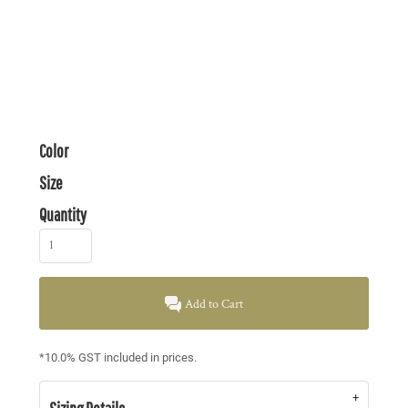
Color
Size
Quantity
Add to Cart
*
10.0% GST included in prices.