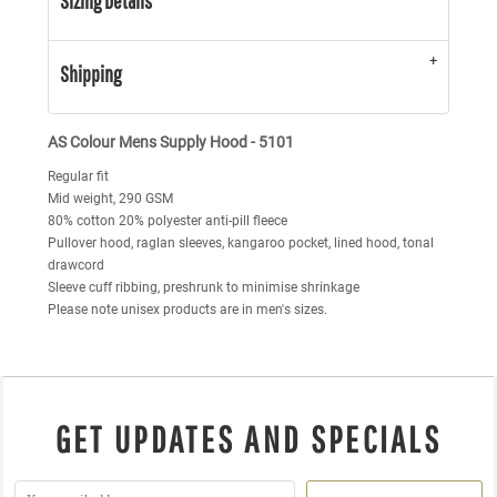
Sizing Details
Shipping
AS Colour Mens Supply Hood - 5101
Regular fit
Mid weight, 290 GSM
80% cotton 20% polyester anti-pill fleece
Pullover hood, raglan sleeves, kangaroo pocket, lined hood, tonal
drawcord
Sleeve cuff ribbing, preshrunk to minimise shrinkage
Please note unisex products are in men's sizes.
GET UPDATES AND SPECIALS