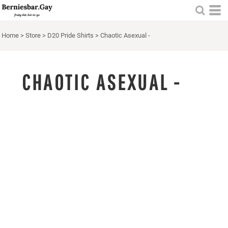
Home
>
Store
>
D20 Pride Shirts
>
Chaotic Asexual -
CHAOTIC ASEXUAL -