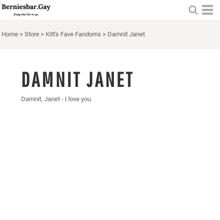
Home
>
Store
>
Kitt's Fave Fandoms
>
Damnit Janet
DAMNIT JANET
Damnit, Janet - I love you.