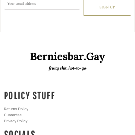
SIGN UP
POLICY STUFF
Returns Policy
Guarantee
Privacy Policy
SOCIALS