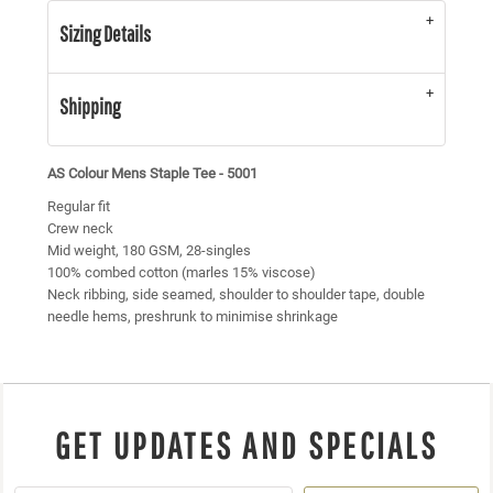
Sizing Details
Shipping
AS Colour Mens Staple Tee - 5001
Regular fit
Crew neck
Mid weight, 180 GSM, 28-singles
100% combed cotton (marles 15% viscose)
Neck ribbing, side seamed, shoulder to shoulder tape, double
needle hems, preshrunk to minimise shrinkage
GET UPDATES AND SPECIALS