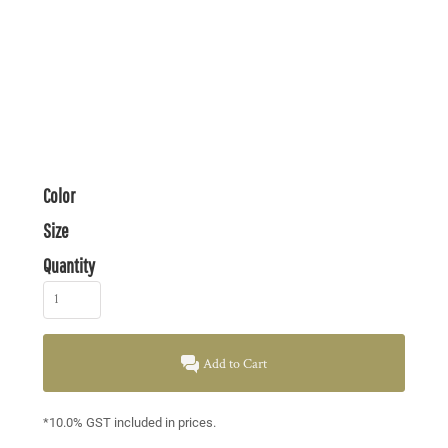
Color
Size
Quantity
Add to Cart
*
10.0% GST included in prices.