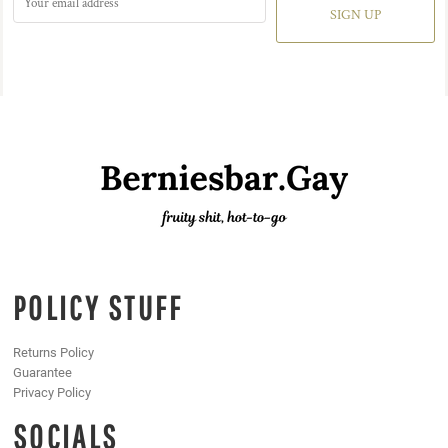
SIGN UP
POLICY STUFF
Returns Policy
Guarantee
Privacy Policy
SOCIALS