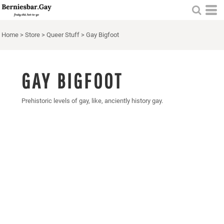
Home
>
Store
>
Queer Stuff
>
Gay Bigfoot
GAY BIGFOOT
Prehistoric levels of gay, like, anciently history gay.