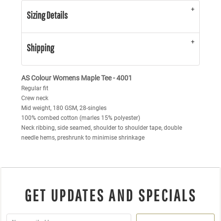
Sizing Details
Shipping
AS Colour Womens Maple Tee - 4001
Regular fit
Crew neck
Mid weight, 180 GSM, 28-singles
100% combed cotton (marles 15% polyester)
Neck ribbing, side seamed, shoulder to shoulder tape, double
needle hems, preshrunk to minimise shrinkage
GET UPDATES AND SPECIALS