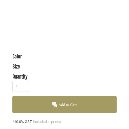
Color
Size
Quantity
Add to Cart
*
10.0% GST included in prices.