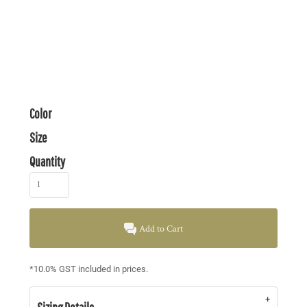
Color
Size
Quantity
Add to Cart
*
10.0% GST included in prices.