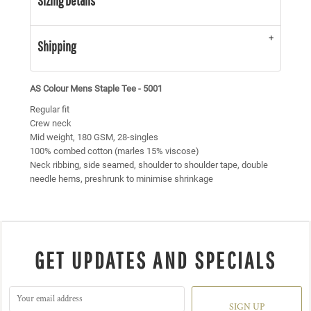
Sizing Details
Shipping
AS Colour Mens Staple Tee - 5001
Regular fit
Crew neck
Mid weight, 180 GSM, 28-singles
100% combed cotton (marles 15% viscose)
Neck ribbing, side seamed, shoulder to shoulder tape, double
needle hems, preshrunk to minimise shrinkage
GET UPDATES AND SPECIALS
SIGN UP