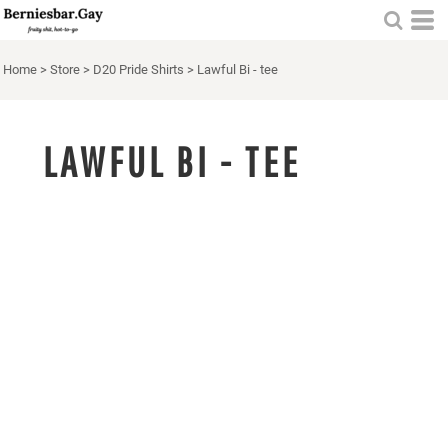
Home
>
Store
>
D20 Pride Shirts
>
Lawful Bi - tee
LAWFUL BI - TEE