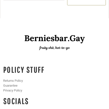
POLICY STUFF
Returns Policy
Guarantee
Privacy Policy
SOCIALS