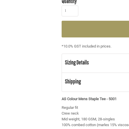
Quantity
*
10.0% GST included in prices.
Sizing Details
Shipping
AS Colour Mens Staple Tee - 5001
Regular fit
Crew neck
Mid weight, 180 GSM, 28-singles
100% combed cotton (marles 15% viscos