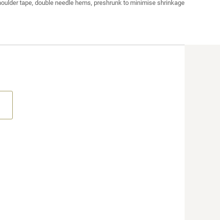
houlder tape, double needle hems, preshrunk to minimise shrinkage