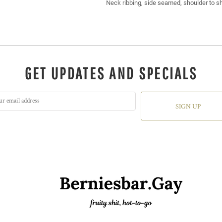
Neck ribbing, side seamed, shoulder to s
GET UPDATES AND SPECIALS
SIGN UP