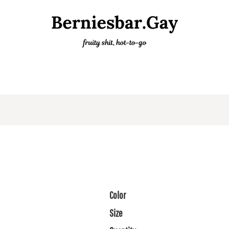
Color
Size