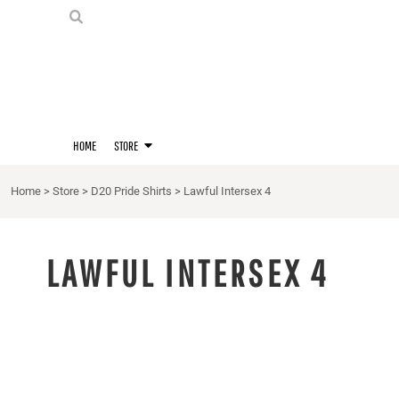
PRIDE SHIRTS
HOME
HOODIES
STORE
STORE
MERCH
D20 PRIDE SHIRTS
LOGIN
BERNIE'S LORE SHIRT
REGISTER
HOME
STORE
QUEER STUFF
CART: 0 ITEM
CROPS
Home
>
Store
>
D20 Pride Shirts
>
Lawful Intersex 4
KITT'S FAVE FANDOMS
SINGLETS
LAWFUL INTERSEX 4