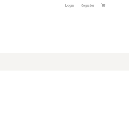
Login
Register