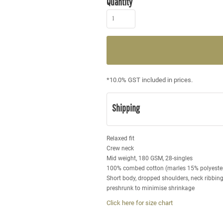
Quantity
*
10.0% GST included in prices.
Shipping
Relaxed fit
Crew neck
Mid weight, 180 GSM, 28-singles
100% combed cotton (marles 15% polyeste
Short body, dropped shoulders, neck ribbin
preshrunk to minimise shrinkage
Click here for size chart