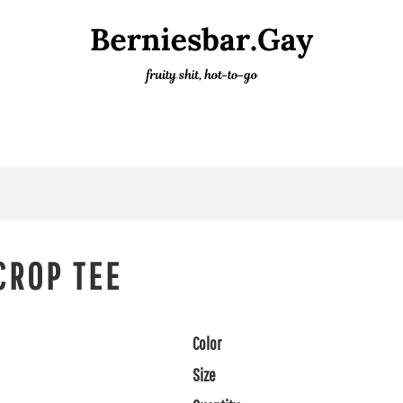
CROP TEE
Color
Size