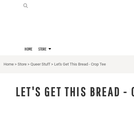
PRIDE SHIRTS
HOME
HOODIES
STORE
STORE
MERCH
D20 PRIDE SHIRTS
LOGIN
BERNIE'S LORE SHIRT
REGISTER
HOME
STORE
QUEER STUFF
CART: 0 ITEM
CROPS
Home
>
Store
>
Queer Stuff
>
Let's Get This Bread - Crop Tee
KITT'S FAVE FANDOMS
SINGLETS
LET'S GET THIS BREAD - 