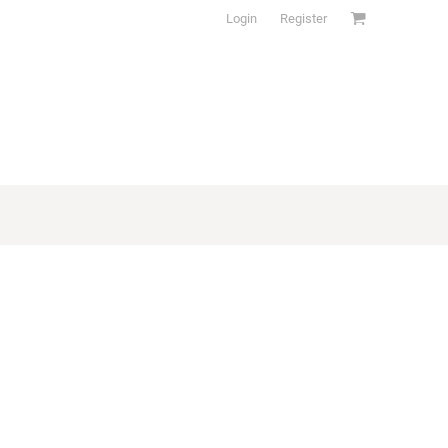
Login
Register