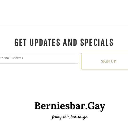
GET UPDATES AND SPECIALS
SIGN UP