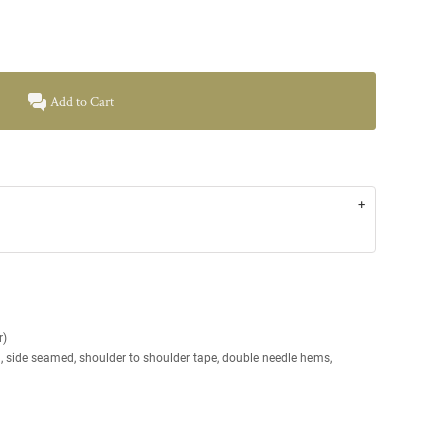
Add to Cart
r)
g, side seamed, shoulder to shoulder tape, double needle hems,