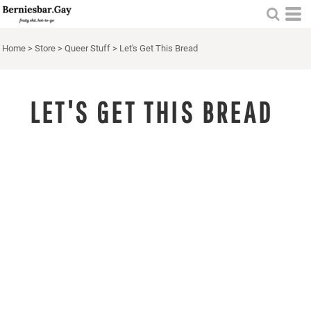
Home
>
Store
>
Queer Stuff
>
Let's Get This Bread
LET'S GET THIS BREAD