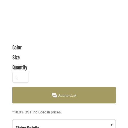
Color
Size
Quantity
Add to Cart
*
10.0% GST included in prices.