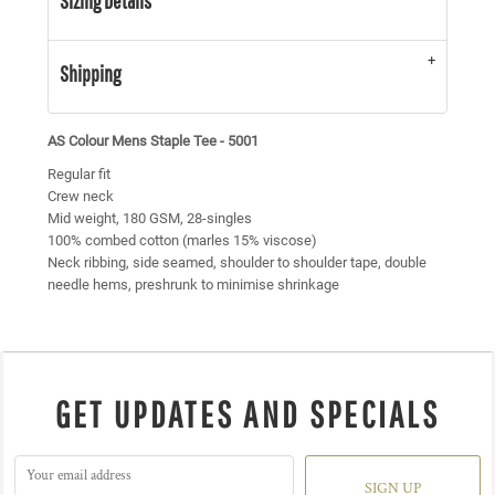
Sizing Details
Shipping
AS Colour Mens Staple Tee - 5001
Regular fit
Crew neck
Mid weight, 180 GSM, 28-singles
100% combed cotton (marles 15% viscose)
Neck ribbing, side seamed, shoulder to shoulder tape, double
needle hems, preshrunk to minimise shrinkage
GET UPDATES AND SPECIALS
SIGN UP