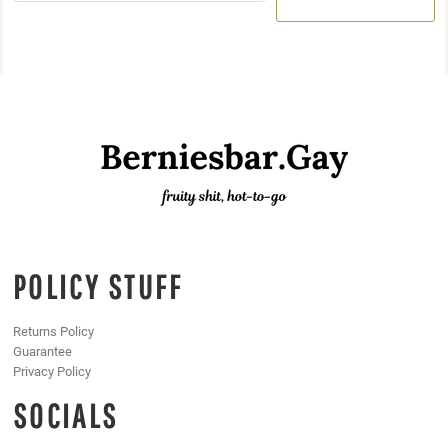
POLICY STUFF
Returns Policy
Guarantee
Privacy Policy
SOCIALS