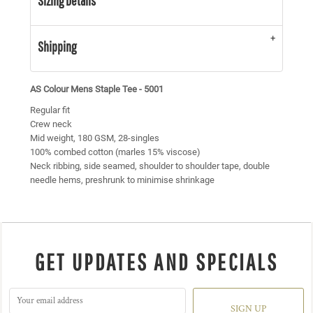
Sizing Details
Shipping
AS Colour Mens Staple Tee - 5001
Regular fit
Crew neck
Mid weight, 180 GSM, 28-singles
100% combed cotton (marles 15% viscose)
Neck ribbing, side seamed, shoulder to shoulder tape, double
needle hems, preshrunk to minimise shrinkage
GET UPDATES AND SPECIALS
SIGN UP