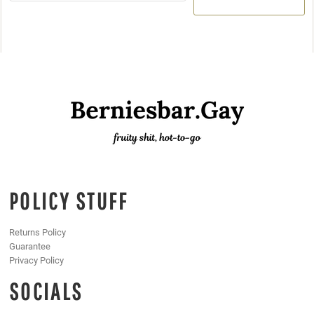
POLICY STUFF
Returns Policy
Guarantee
Privacy Policy
SOCIALS