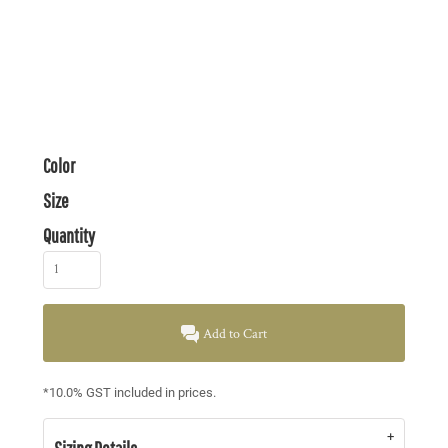
Color
Size
Quantity
Add to Cart
*
10.0% GST included in prices.