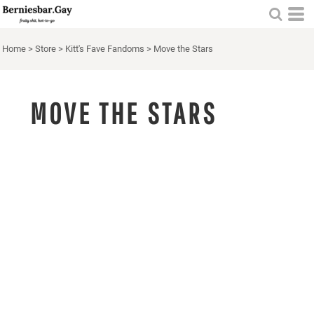
Home
>
Store
>
Kitt's Fave Fandoms
>
Move the Stars
MOVE THE STARS