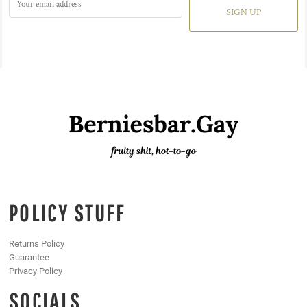
SIGN UP
POLICY STUFF
Returns Policy
Guarantee
Privacy Policy
SOCIALS