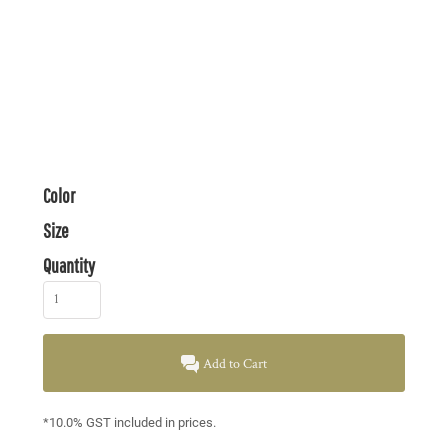
Color
Size
Quantity
Add to Cart
*
10.0% GST included in prices.