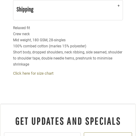
Shipping
Relaxed fit
Crew neck
Mid weight, 180 GSM, 28-singles
100% combed cotton (marles 15% polyester)
Short body, dropped shoulders, neck ribbing, side seamed, shoulder
to shoulder tape, double needle hems, preshrunk to minimise
shrinkage
Click here for size chart
GET UPDATES AND SPECIALS