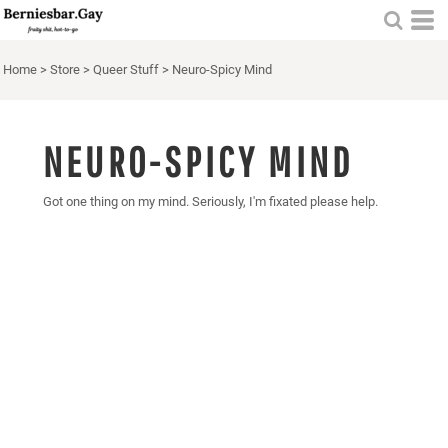
Home
>
Store
>
Queer Stuff
>
Neuro-Spicy Mind
NEURO-SPICY MIND
Got one thing on my mind. Seriously, I'm fixated please help.