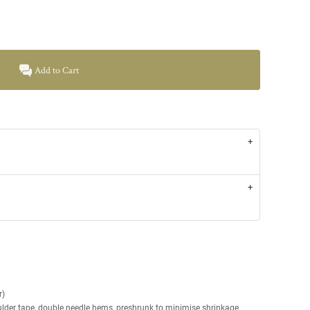
Add to Cart
r)
ulder tape, double needle hems, preshrunk to minimise shrinkage