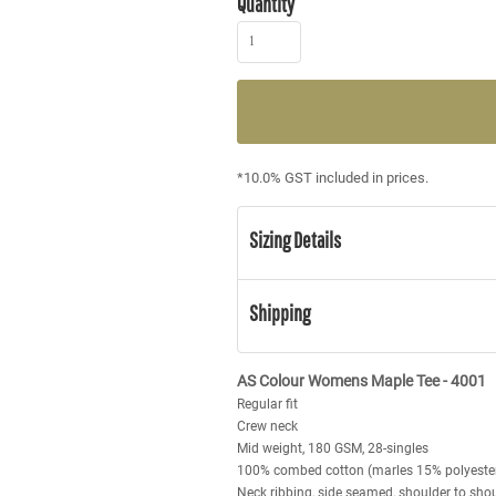
Quantity
*
10.0% GST included in prices.
Sizing Details
Shipping
AS Colour Womens Maple Tee - 4001
Regular fit
Crew neck
Mid weight, 180 GSM, 28-singles
100% combed cotton (marles 15% polyeste
Neck ribbing, side seamed, shoulder to sho