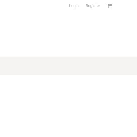
Login
Register