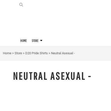
PRIDE SHIRTS
HOME
HOODIES
STORE
STORE
MERCH
D20 PRIDE SHIRTS
LOGIN
BERNIE'S LORE SHIRT
REGISTER
HOME
STORE
QUEER STUFF
CART: 0 ITEM
CROPS
Home
>
Store
>
D20 Pride Shirts
>
Neutral Asexual -
KITT'S FAVE FANDOMS
SINGLETS
NEUTRAL ASEXUAL -