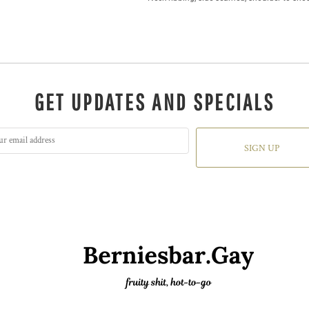
GET UPDATES AND SPECIALS
SIGN UP