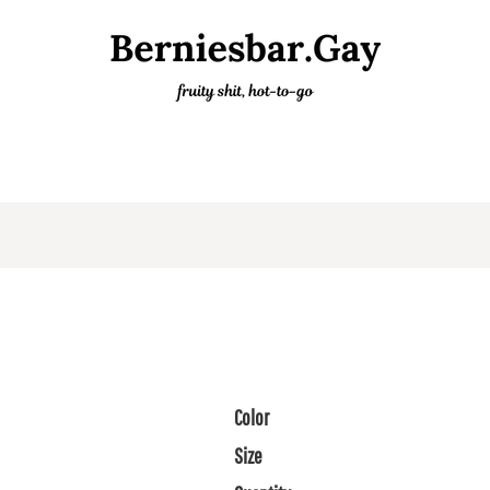
Color
Size