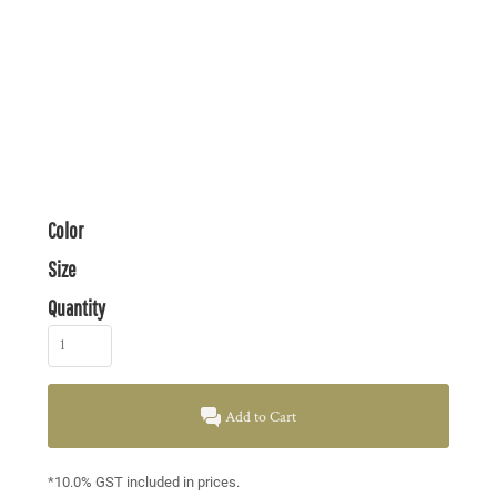
Color
Size
Quantity
Add to Cart
*
10.0% GST included in prices.