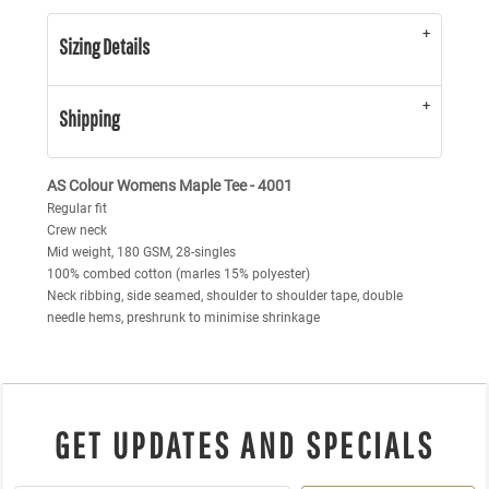
Sizing Details
Shipping
AS Colour Womens Maple Tee - 4001
Regular fit
Crew neck
Mid weight, 180 GSM, 28-singles
100% combed cotton (marles 15% polyester)
Neck ribbing, side seamed, shoulder to shoulder tape, double
needle hems, preshrunk to minimise shrinkage
GET UPDATES AND SPECIALS