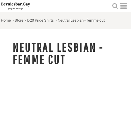
Home
>
Store
>
D20 Pride Shirts
>
Neutral Lesbian - femme cut
NEUTRAL LESBIAN -
FEMME CUT