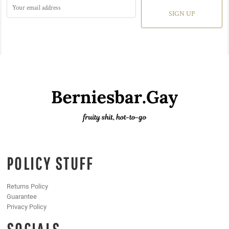
SIGN UP
POLICY STUFF
Returns Policy
Guarantee
Privacy Policy