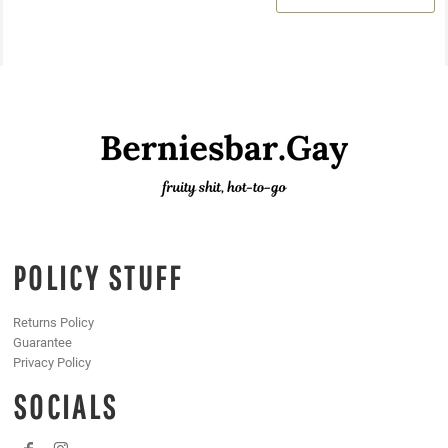
POLICY STUFF
Returns Policy
Guarantee
Privacy Policy
SOCIALS