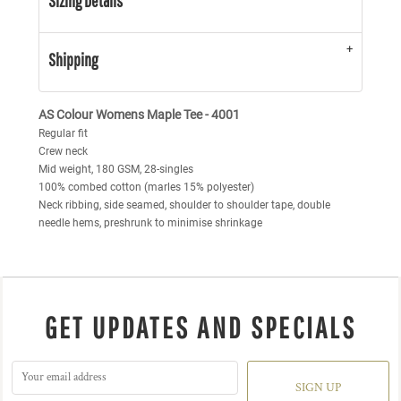
Sizing Details
Shipping
AS Colour Womens Maple Tee - 4001
Regular fit
Crew neck
Mid weight, 180 GSM, 28-singles
100% combed cotton (marles 15% polyester)
Neck ribbing, side seamed, shoulder to shoulder tape, double
needle hems, preshrunk to minimise shrinkage
GET UPDATES AND SPECIALS
SIGN UP