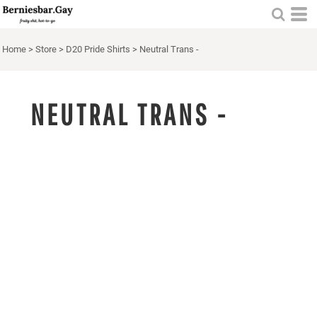
Home
>
Store
>
D20 Pride Shirts
>
Neutral Trans -
NEUTRAL TRANS -