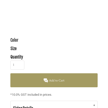
Color
Size
Quantity
Add to Cart
*
10.0% GST included in prices.