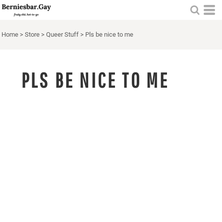
Home
>
Store
>
Queer Stuff
>
Pls be nice to me
PLS BE NICE TO ME