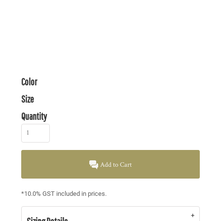
Color
Size
Quantity
Add to Cart
*
10.0% GST included in prices.