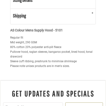
Sizing Details
Shipping
AS Colour Mens Supply Hood - 5101
Regular fit
Mid weight, 290 GSM
80% cotton 20% polyester anti-pill fleece
Pullover hood, raglan sleeves, kangaroo pocket, lined hood, tonal
drawcord
Sleeve cuff ribbing, preshrunk to minimise shrinkage
Please note unisex products are in men's sizes.
GET UPDATES AND SPECIALS