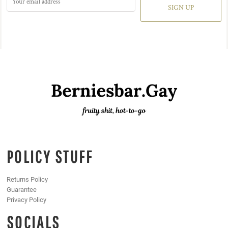
SIGN UP
POLICY STUFF
Returns Policy
Guarantee
Privacy Policy
SOCIALS