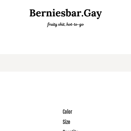
Color
Size