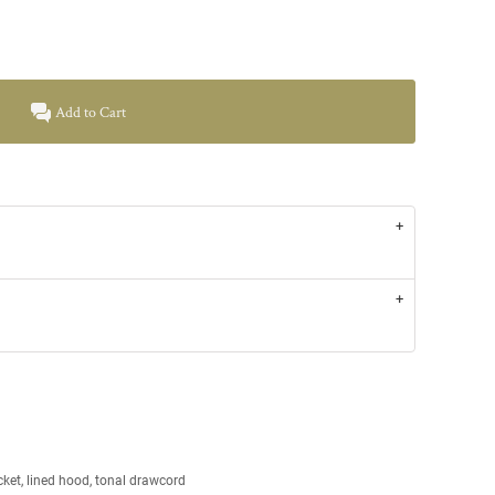
Add to Cart
ket, lined hood, tonal drawcord