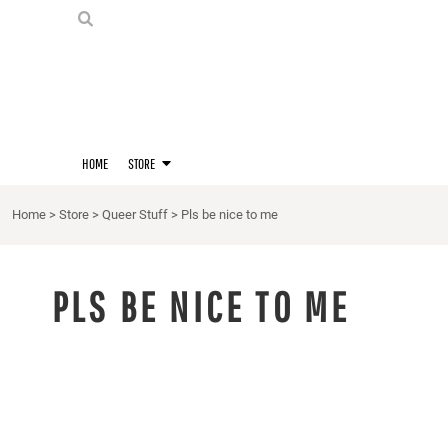
PRIDE SHIRTS
HOME
HOODIES
STORE
STORE
MERCH
D20 PRIDE SHIRTS
LOGIN
BERNIE'S LORE SHIRT
REGISTER
HOME
STORE
QUEER STUFF
CART: 0 ITEM
CROPS
Home
>
Store
>
Queer Stuff
>
Pls be nice to me
KITT'S FAVE FANDOMS
SINGLETS
PLS BE NICE TO ME