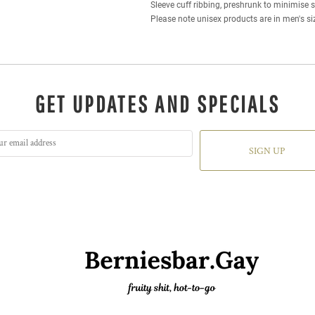
Sleeve cuff ribbing, preshrunk to minimise 
Please note unisex products are in men's si
GET UPDATES AND SPECIALS
SIGN UP