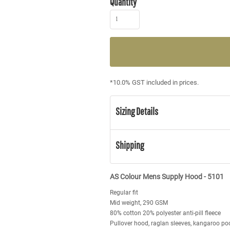
Quantity
*
10.0% GST included in prices.
Sizing Details
Shipping
AS Colour Mens Supply Hood - 5101
Regular fit
Mid weight, 290 GSM
80% cotton 20% polyester anti-pill fleece
Pullover hood, raglan sleeves, kangaroo poc