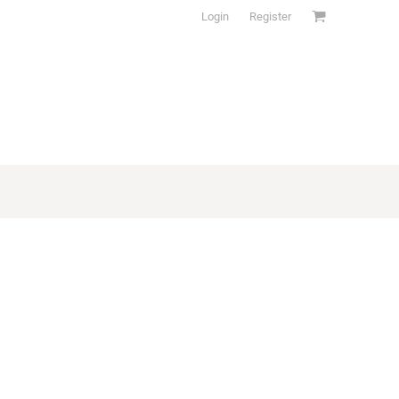
Login
Register