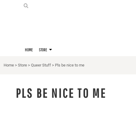
PRIDE SHIRTS
HOME
HOODIES
STORE
STORE
MERCH
D20 PRIDE SHIRTS
LOGIN
BERNIE'S LORE SHIRT
REGISTER
HOME
STORE
QUEER STUFF
CART: 0 ITEM
CROPS
Home
>
Store
>
Queer Stuff
>
Pls be nice to me
KITT'S FAVE FANDOMS
SINGLETS
PLS BE NICE TO ME