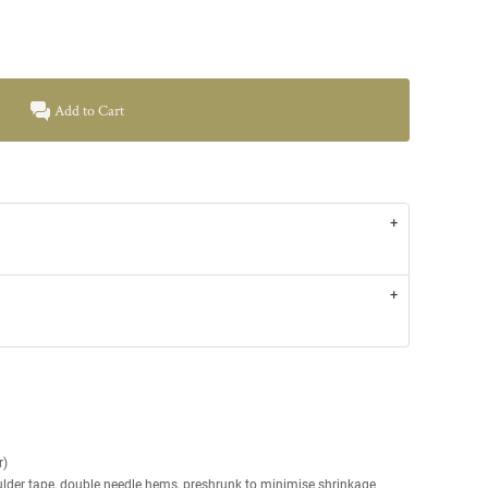
Add to Cart
r)
ulder tape, double needle hems, preshrunk to minimise shrinkage