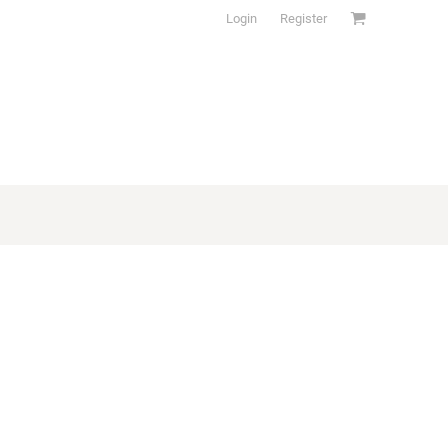
Login
Register