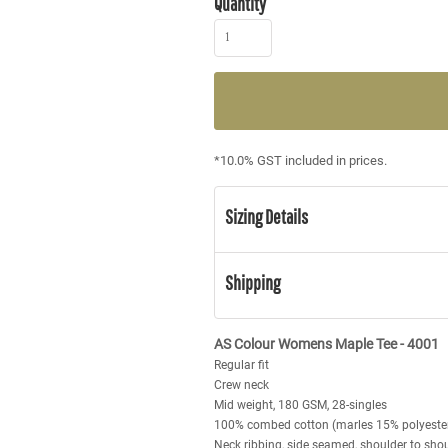
Quantity
*
10.0% GST included in prices.
Sizing Details
Shipping
AS Colour Womens Maple Tee - 4001
Regular fit
Crew neck
Mid weight, 180 GSM, 28-singles
100% combed cotton (marles 15% polyeste
Neck ribbing, side seamed, shoulder to sho