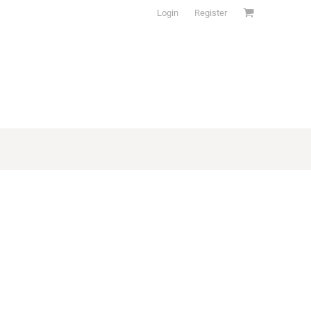
Login
Register