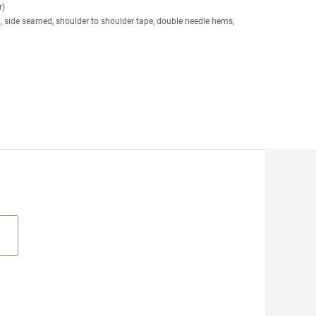
r)
g, side seamed, shoulder to shoulder tape, double needle hems,