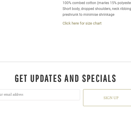
100% combed cotton (marles 15% polyeste
Short body, dropped shoulders, neck ribbin
preshrunk to minimise shrinkage
Click here for size chart
GET UPDATES AND SPECIALS
SIGN UP