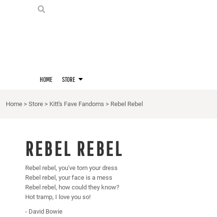
PRIDE SHIRTS
HOME
HOODIES
STORE
STORE
MERCH
D20 PRIDE SHIRTS
LOGIN
BERNIE'S LORE SHIRT
REGISTER
HOME
STORE
QUEER STUFF
CART: 0 ITEM
CROPS
Home
>
Store
>
Kitt's Fave Fandoms
>
Rebel Rebel
KITT'S FAVE FANDOMS
SINGLETS
REBEL REBEL
Rebel rebel, you've torn your dress
Rebel rebel, your face is a mess
Rebel rebel, how could they know?
Hot tramp, I love you so!
- David Bowie