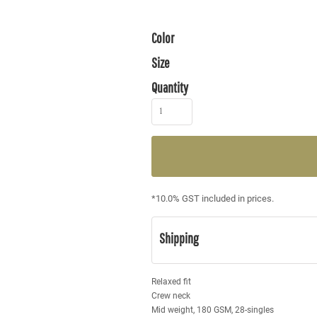
Color
Size
Quantity
*
10.0% GST included in prices.
Shipping
Relaxed fit
Crew neck
Mid weight, 180 GSM, 28-singles