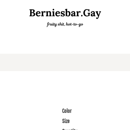
Color
Size