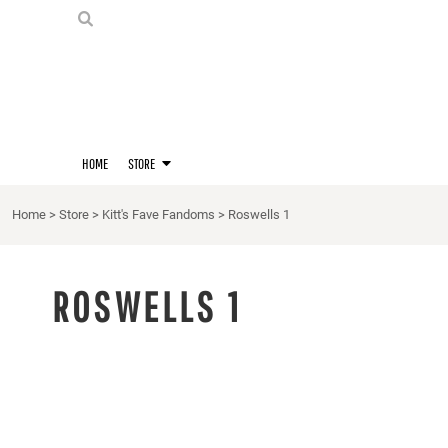
PRIDE SHIRTS
HOME
HOODIES
STORE
STORE
MERCH
D20 PRIDE SHIRTS
LOGIN
BERNIE'S LORE SHIRT
REGISTER
HOME
STORE
QUEER STUFF
CART: 0 ITEM
CROPS
Home
>
Store
>
Kitt's Fave Fandoms
>
Roswells 1
KITT'S FAVE FANDOMS
SINGLETS
ROSWELLS 1