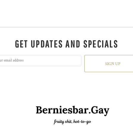
GET UPDATES AND SPECIALS
SIGN UP