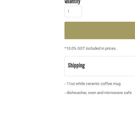
Quantity
*
10.0% GST included in prices.
Shipping
- 11oz white ceramic coffee mug
- dishwasher, oven and microwave safe