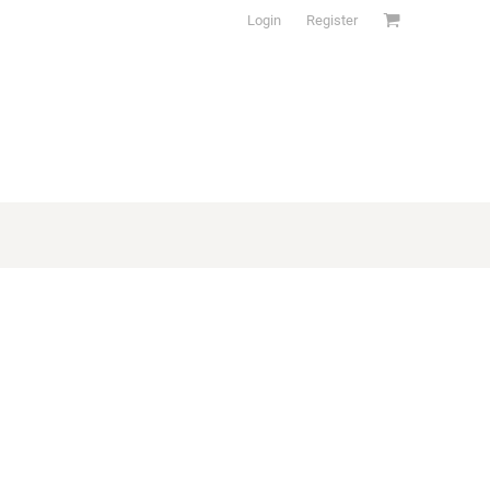
Login
Register