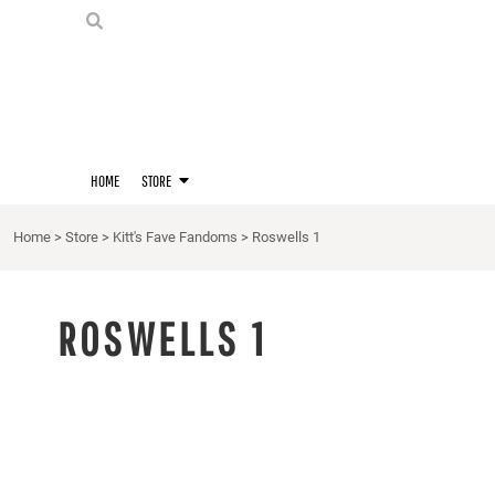
PRIDE SHIRTS
HOME
HOODIES
STORE
STORE
MERCH
D20 PRIDE SHIRTS
LOGIN
BERNIE'S LORE SHIRT
REGISTER
HOME
STORE
QUEER STUFF
CART: 0 ITEM
CROPS
Home
>
Store
>
Kitt's Fave Fandoms
>
Roswells 1
KITT'S FAVE FANDOMS
SINGLETS
ROSWELLS 1