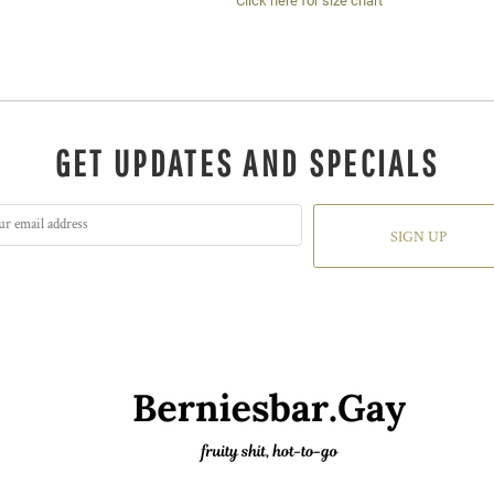
Click here for size chart
GET UPDATES AND SPECIALS
SIGN UP