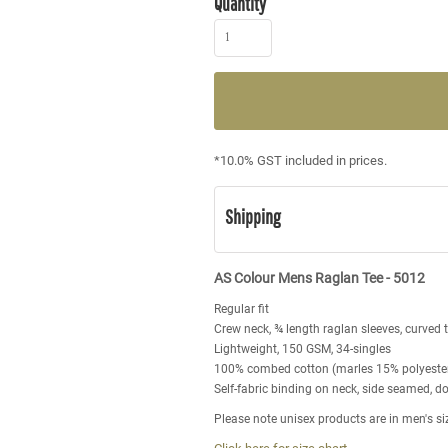
Quantity
*
10.0% GST included in prices.
Shipping
AS Colour Mens Raglan Tee - 5012
Regular fit
Crew neck, ¾ length raglan sleeves, curved 
Lightweight, 150 GSM, 34-singles
100% combed cotton (marles 15% polyeste
Self-fabric binding on neck, side seamed, 
Please note unisex products are in men's si