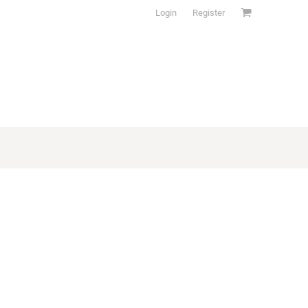
Login
Register