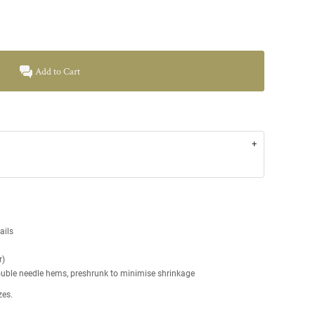
Add to Cart
tails
r)
double needle hems, preshrunk to minimise shrinkage
zes.