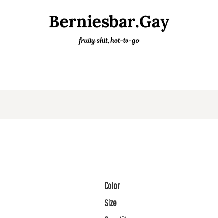
Color
Size