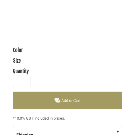
Color
Size
Quantity
Add to Cart
*
10.0% GST included in prices.