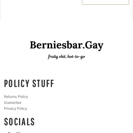
POLICY STUFF
Returns Policy
Guarantee
Privacy Policy
SOCIALS