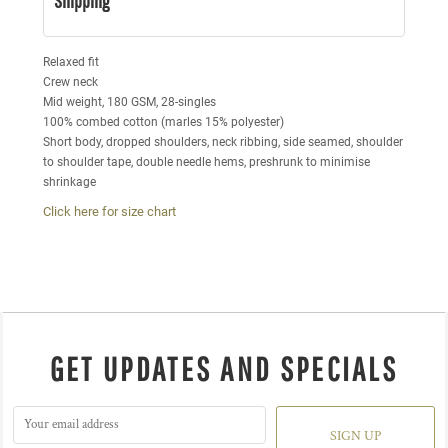
Shipping
Relaxed fit
Crew neck
Mid weight, 180 GSM, 28-singles
100% combed cotton (marles 15% polyester)
Short body, dropped shoulders, neck ribbing, side seamed, shoulder
to shoulder tape, double needle hems, preshrunk to minimise
shrinkage
Click here for size chart
GET UPDATES AND SPECIALS
SIGN UP