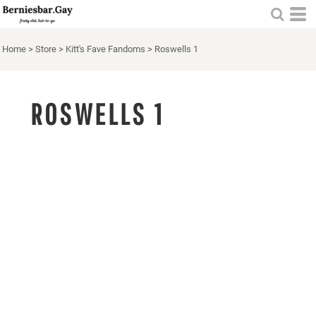
Home
>
Store
>
Kitt's Fave Fandoms
>
Roswells 1
ROSWELLS 1