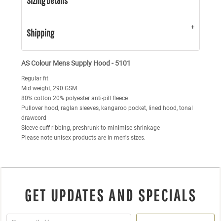
Sizing Details
Shipping
AS Colour Mens Supply Hood - 5101
Regular fit
Mid weight, 290 GSM
80% cotton 20% polyester anti-pill fleece
Pullover hood, raglan sleeves, kangaroo pocket, lined hood, tonal
drawcord
Sleeve cuff ribbing, preshrunk to minimise shrinkage
Please note unisex products are in men's sizes.
GET UPDATES AND SPECIALS