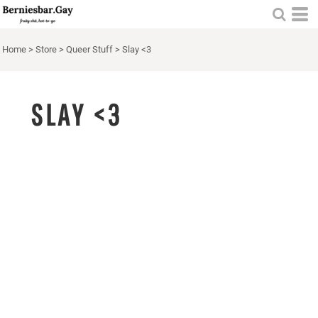
Home
>
Store
>
Queer Stuff
>
Slay <3
SLAY <3