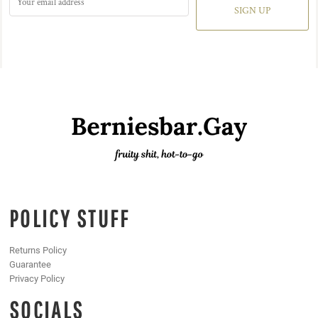
SIGN UP
POLICY STUFF
Returns Policy
Guarantee
Privacy Policy
SOCIALS