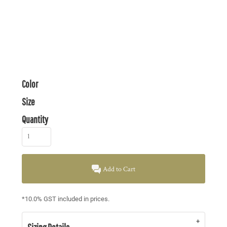
Color
Size
Quantity
Add to Cart
*
10.0% GST included in prices.