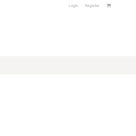
Login
Register