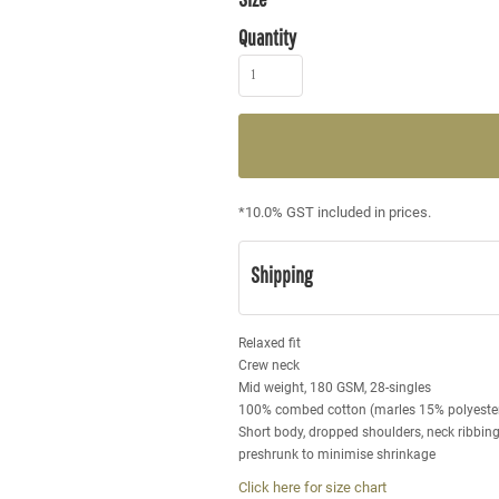
Quantity
*
10.0% GST included in prices.
Shipping
Relaxed fit
Crew neck
Mid weight, 180 GSM, 28-singles
100% combed cotton (marles 15% polyeste
Short body, dropped shoulders, neck ribbin
preshrunk to minimise shrinkage
Click here for size chart