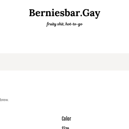
 brew.
Color
Size