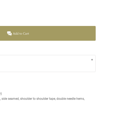
Add to Cart
r)
g, side seamed, shoulder to shoulder tape, double needle hems,