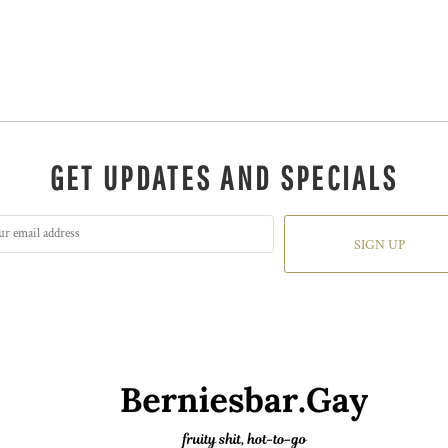
GET UPDATES AND SPECIALS
SIGN UP