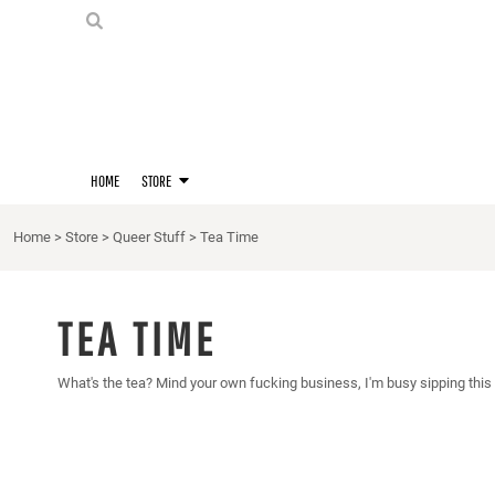
PRIDE SHIRTS
HOME
HOODIES
STORE
STORE
MERCH
D20 PRIDE SHIRTS
LOGIN
BERNIE'S LORE SHIRT
REGISTER
HOME
STORE
QUEER STUFF
CART: 0 ITEM
CROPS
Home
>
Store
>
Queer Stuff
>
Tea Time
KITT'S FAVE FANDOMS
SINGLETS
TEA TIME
What's the tea? Mind your own fucking business, I'm busy sipping this