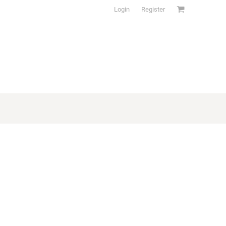
Login
Register