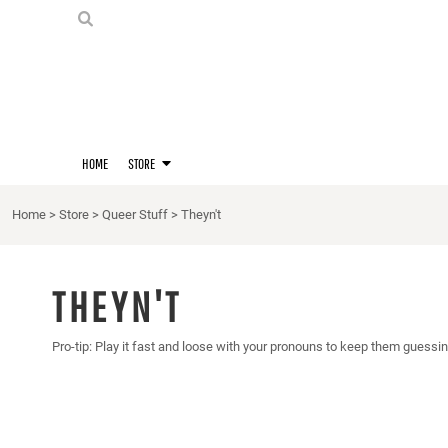
PRIDE SHIRTS
HOME
HOODIES
STORE
STORE
MERCH
D20 PRIDE SHIRTS
LOGIN
BERNIE'S LORE SHIRT
REGISTER
HOME
STORE
QUEER STUFF
CART: 0 ITEM
CROPS
Home
>
Store
>
Queer Stuff
>
Theyn't
KITT'S FAVE FANDOMS
SINGLETS
THEYN'T
Pro-tip: Play it fast and loose with your pronouns to keep them guessin