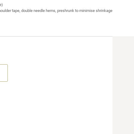
e)
houlder tape, double needle hems, preshrunk to minimise shrinkage