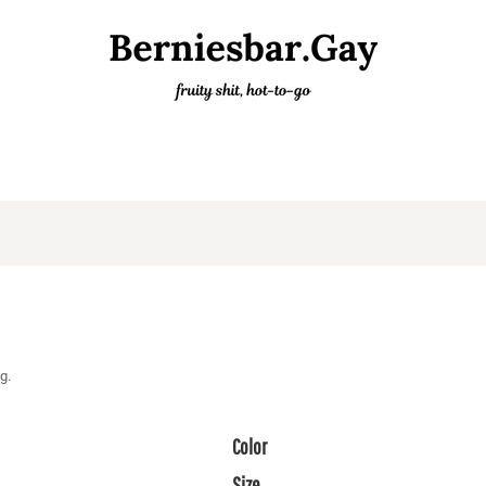
g.
Color
Size