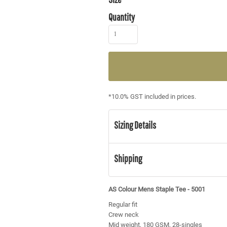
Quantity
*
10.0% GST included in prices.
Sizing Details
Shipping
AS Colour Mens Staple Tee - 5001
Regular fit
Crew neck
Mid weight, 180 GSM, 28-singles