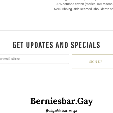
100% combed cotton (marles 15% viscos
Neck ribbing, side seamed, shoulder to s
GET UPDATES AND SPECIALS
SIGN UP