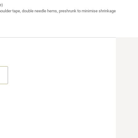
e)
houlder tape, double needle hems, preshrunk to minimise shrinkage