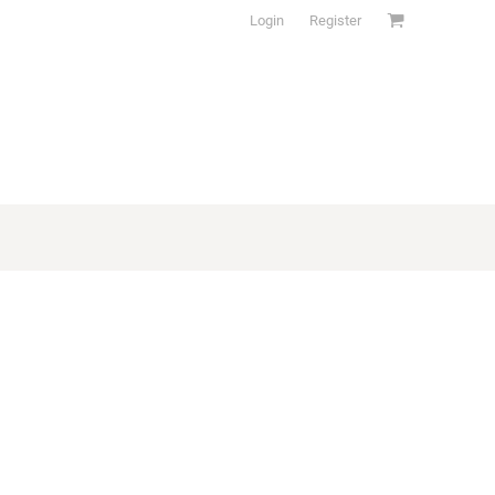
Login
Register