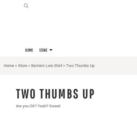
PRIDE SHIRTS
HOME
HOODIES
STORE
STORE
MERCH
D20 PRIDE SHIRTS
LOGIN
BERNIE'S LORE SHIRT
REGISTER
HOME
STORE
QUEER STUFF
CART: 0 ITEM
CROPS
Home
>
Store
>
Bernie's Lore Shirt
>
Two Thumbs Up
KITT'S FAVE FANDOMS
SINGLETS
TWO THUMBS UP
Are you OK? Yeah? Sweet.