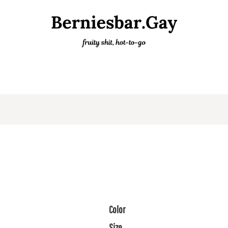
Color
Size