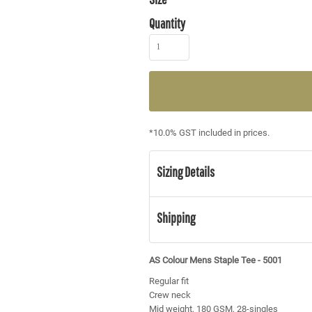
Quantity
*
10.0% GST included in prices.
Sizing Details
Shipping
AS Colour Mens Staple Tee - 5001
Regular fit
Crew neck
Mid weight, 180 GSM, 28-singles