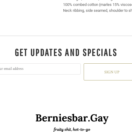
100% combed cotton (marles 15% viscos
Neck ribbing, side seamed, shoulder to s
GET UPDATES AND SPECIALS
SIGN UP