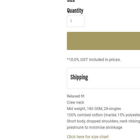
Quantity
*
10.0% GST included in prices.
Shipping
Relaxed fit
Crew neck
Mid weight, 180 GSM, 28-singles
100% combed cotton (marles 15% polyeste
Short body, dropped shoulders, neck ribbin
preshrunk to minimise shrinkage
Click here for size chart