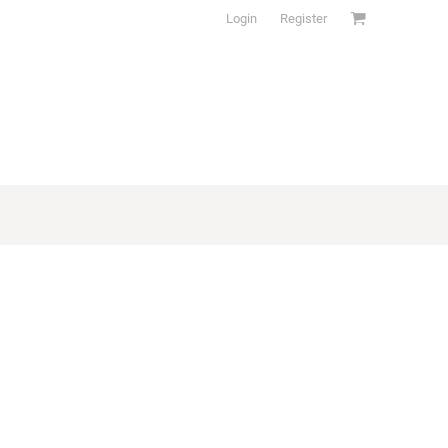
Login
Register