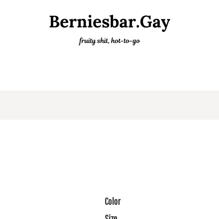
Color
Size