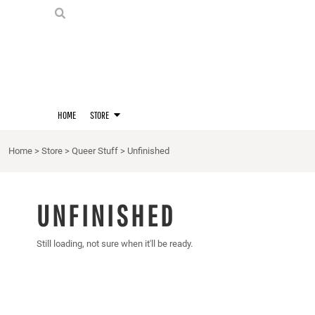
PRIDE SHIRTS
HOME
HOODIES
STORE
STORE
MERCH
D20 PRIDE SHIRTS
LOGIN
BERNIE'S LORE SHIRT
REGISTER
HOME
STORE
QUEER STUFF
CART: 0 ITEM
CROPS
Home
>
Store
>
Queer Stuff
>
Unfinished
KITT'S FAVE FANDOMS
SINGLETS
UNFINISHED
Still loading, not sure when it'll be ready.