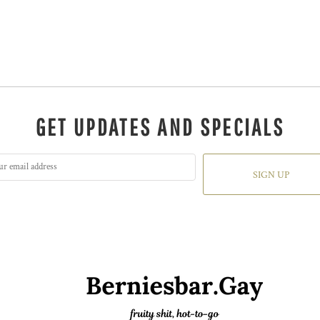
GET UPDATES AND SPECIALS
SIGN UP