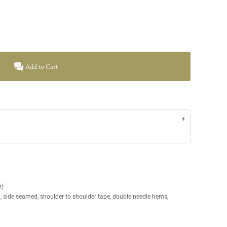
Add to Cart
r)
g, side seamed, shoulder to shoulder tape, double needle hems,