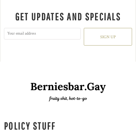
GET UPDATES AND SPECIALS
SIGN UP
POLICY STUFF