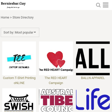
Most popular
Newest
Home
>
Store Directory
Name
Sort by: Most popular
Custom T-Shirt Printing
The RED HEART
BALLN APPAREL
oNLINE
Campaign