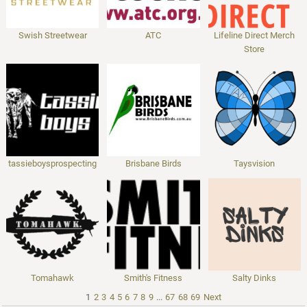
Swish Streetwear
ATC
Lifeline Direct Merch
Store
tassieboysprospecting
Brisbane Birds
Taysvision
Tomahawk
Smith's Fitness
Salty Dinks
1
2
3
4
5
6
7
8
9
...
67
68
69
Next